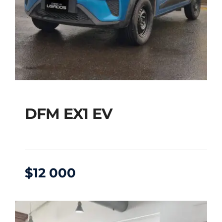
DFM EX1 EV
$
12 000
DFM EX1 EV