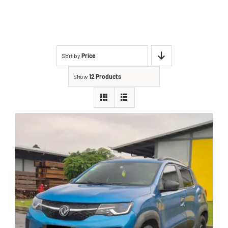
Sort by
Price
Show
12 Products