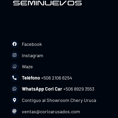
Facebook
Instagram
Waze
Teléfono
+506 2106 6254
WhatsApp Cori Car
+506 8929 3553
Contiguo al Showroom Chery Uruca
ventas@coricarusados.com