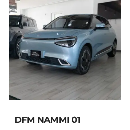
DFM NAMMI 01