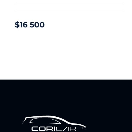
$
16 500
DFM NAMMI 01