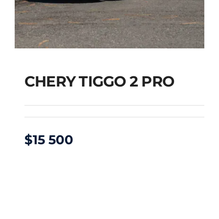
CHERY TIGGO 2 PRO
$
15 500
CHERY TIGGO 2 PRO