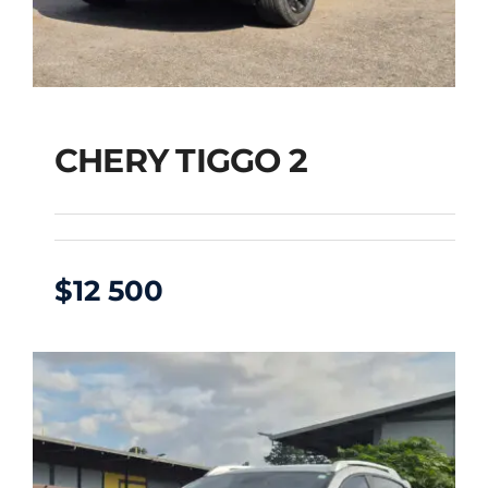
CHERY TIGGO 2
$
12 500
CHERY TIGGO 2