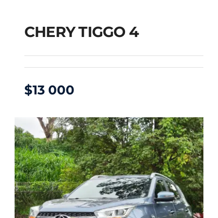
CHERY TIGGO 4
$
13 000
CHERY TIGGO 4