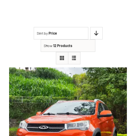
Sort by
Price
Show
12 Products