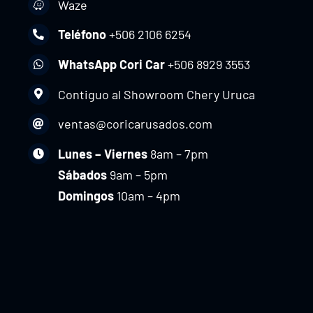
Waze
Teléfono
+506 2106 6254
WhatsApp Cori Car
+506 8929 3553
Contiguo al Showroom Chery Uruca
ventas@coricarusados.com
Lunes – Viernes
8am – 7pm
Sábados
9am – 5pm
Domingos
10am – 4pm