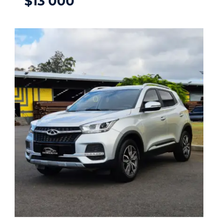
$
13 000
CHERY TIGGO 2