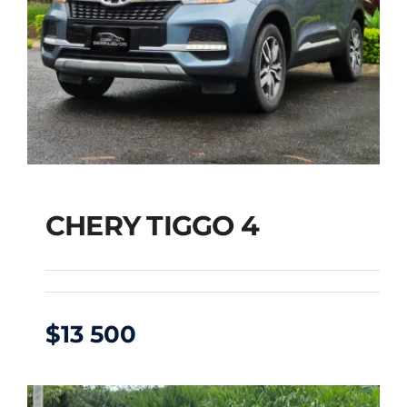
CHERY TIGGO 4
$
13 500
CHERY TIGGO 4