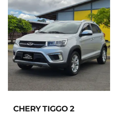
CHERY TIGGO 2