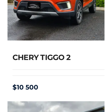
CHERY TIGGO 2
$
10 500
CHERY TIGGO 2