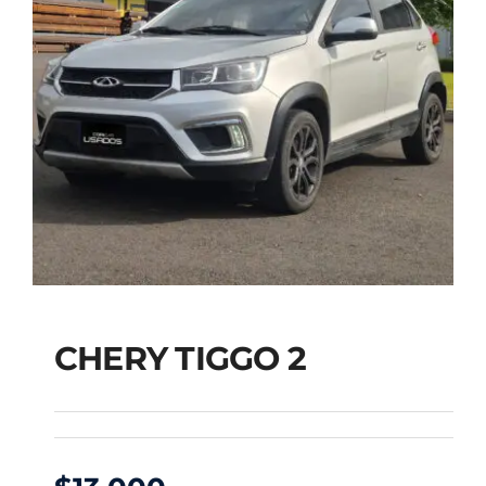
CHERY TIGGO 2