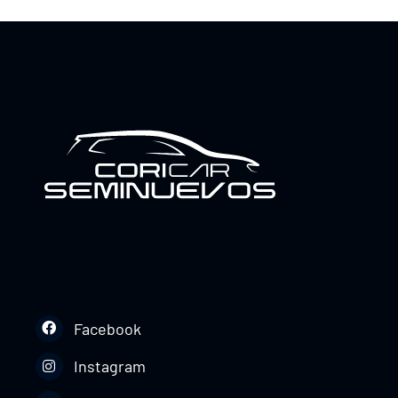
Facebook
Instagram