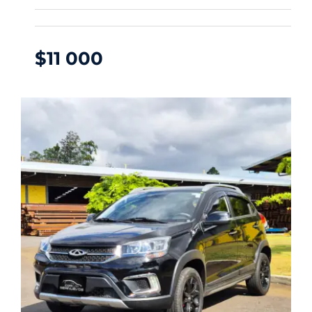
$
11 000
CHERY TIGGO 2