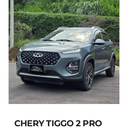
CHERY TIGGO 2 PRO